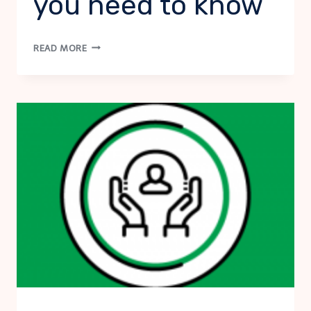
you need to know
VIRTUAL
READ MORE
SUICIDE
RISK
ASSESSMENT:
VIRTUAL
ASSESSMENT,
WHAT
YOU
NEED
TO
KNOW