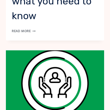
what you need to
know
VIRTUAL
READ MORE
SUICIDE
RISK
ASSESSMENT:
FIRST
RESPONSE,
WHAT
YOU
NEED
TO
KNOW