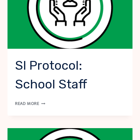
SI Protocol:
School Staff
SI
READ MORE
PROTOCOL:
SCHOOL
STAFF