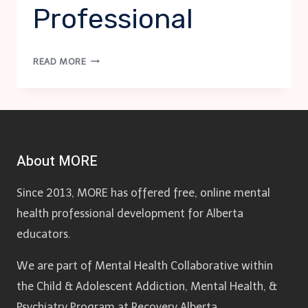
Professional
SI
READ MORE
PROTOCOL:
MENTAL
HEALTH
PROFESSIONAL
About MORE
Since 2013, MORE has offered free, online mental
health professional development for Alberta
educators.
We are part of Mental Health Collaborative within
the Child & Adolescent Addiction, Mental Health, &
Psychiatry Program at Recovery Alberta.