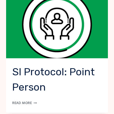
SI Protocol: Point
Person
SI
READ MORE
PROTOCOL:
POINT