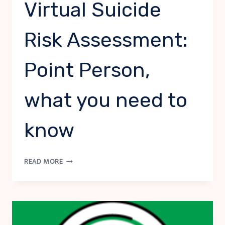
Virtual Suicide
Risk Assessment:
Point Person,
what you need to
know
VIRTUAL
READ MORE
SUICIDE
RISK
ASSESSMENT:
POINT
PERSON,