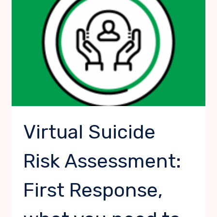
WHAT
YOU
NEED
TO
KNOW
Virtual Suicide
Risk Assessment:
First Response,