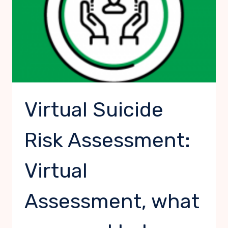
Virtual Suicide
Risk Assessment:
Virtual
Assessment, what