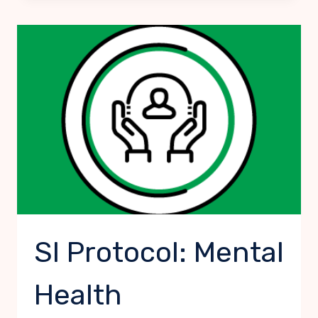
PERSON
SI Protocol: Mental
Health