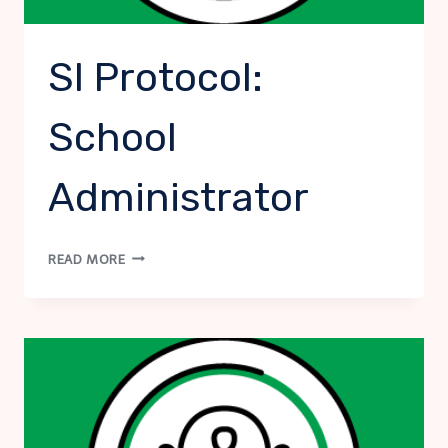
SI Protocol:
School
Administrator
SI
READ MORE
PROTOCOL:
SCHOOL
ADMINISTRATOR