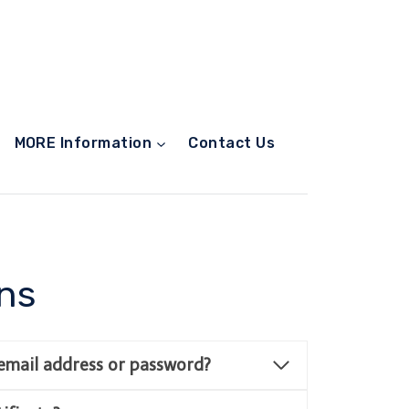
MORE Information
Contact Us
ns
email address or password?