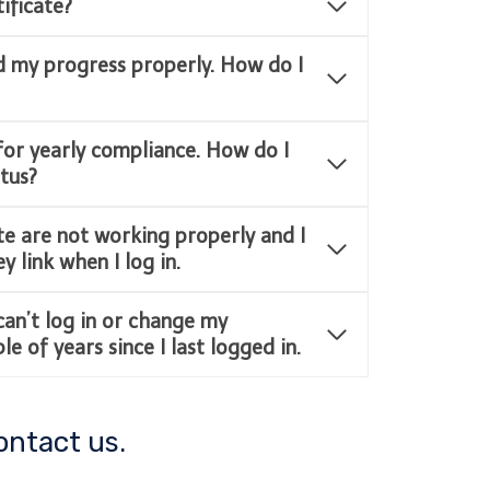
ificate?
d my progress properly. How do I
for yearly compliance. How do I
tus?
e are not working properly and I
 link when I log in.
 can’t log in or change my
e of years since I last logged in.
ontact us.