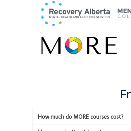
Skip
to
content
F
How much do MORE courses cost?