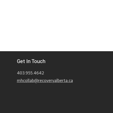
Get In Touch
403.955.4642
mhcollab@recoveryalberta.ca