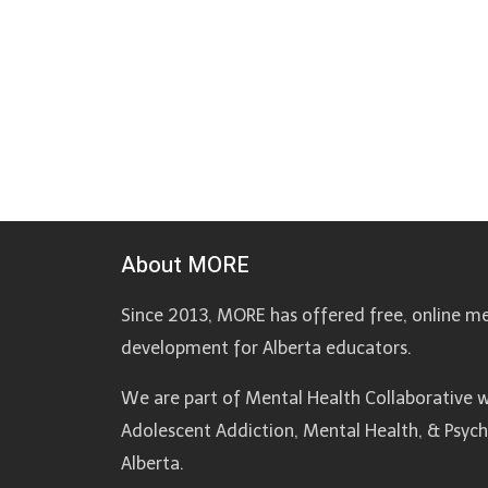
About MORE
Since 2013, MORE has offered free, online me
development for Alberta educators.
We are part of Mental Health Collaborative w
Adolescent Addiction, Mental Health, & Psyc
Alberta.