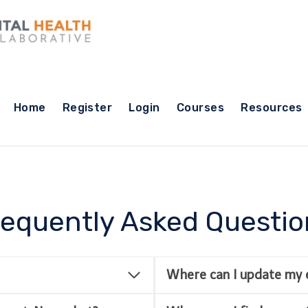
Home
Register
Login
Courses
Resources
requently Asked Questio
Where can I update my 