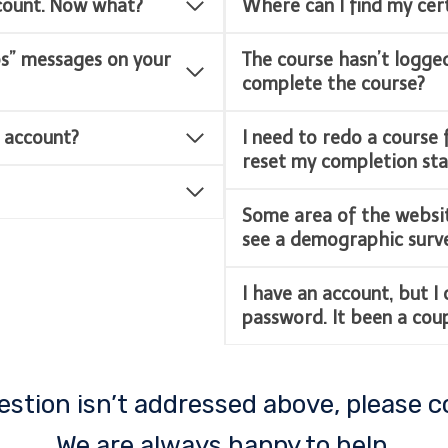
ccount. Now what?
Where can I find my cert
ps” messages on your
The course hasn’t logge
complete the course?
 account?
I need to redo a course 
reset my completion sta
Some area of the websit
see a demographic survey
I have an account, but I
password. It been a coupl
uestion isn’t addressed above, please c
We are always happy to help.