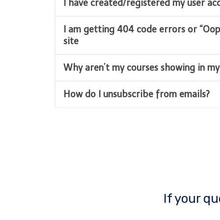
I have created/registered my user a
I am getting 404 code errors or “Oo
site
Why aren’t my courses showing in my
How do I unsubscribe from emails?
If your q