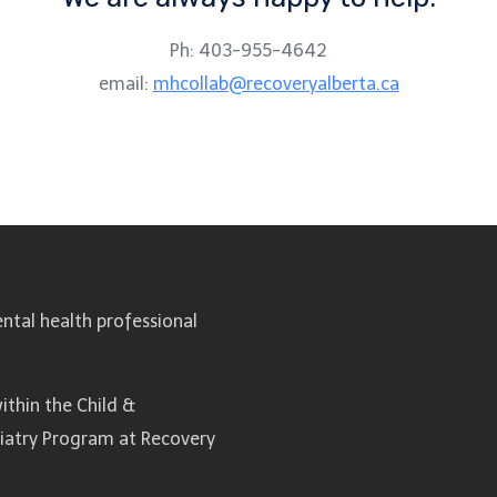
Ph: 403-955-4642
email:
mhcollab@recoveryalberta.ca
ntal health professional
ithin the Child &
hiatry Program at Recovery