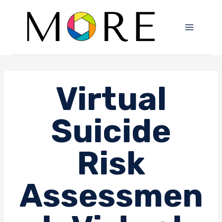
Skip
to
content
Virtual
Suicide
Risk
Assessmen