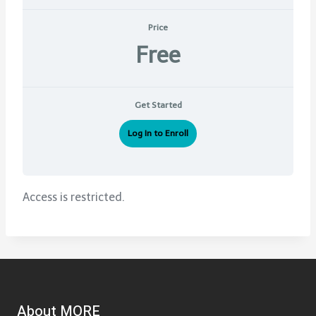
Price
Free
Get Started
Log In to Enroll
Access is restricted.
About MORE