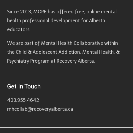
Since 2013, MORE has offered free, online mental
health professional development for Alberta
educators.
We are part of Mental Health Collaborative within
the Child & Adolescent Addiction, Mental Health, &
Psychiatry Program at Recovery Alberta.
Get In Touch
403.955.4642
mhcollab@recoveryalberta.ca