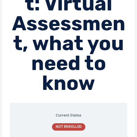
t: Virtual
Assessmen
t, what you
need to
know
Current Status
NOT ENROLLED