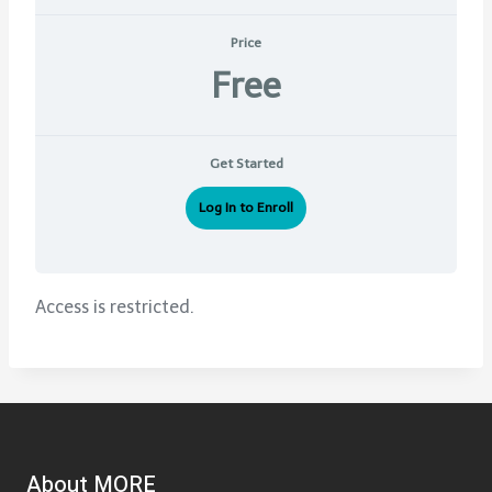
Price
Free
Get Started
Log In to Enroll
Access is restricted.
About MORE