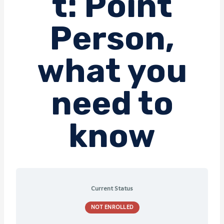
t: Point
Person,
what you
need to
know
Current Status
NOT ENROLLED