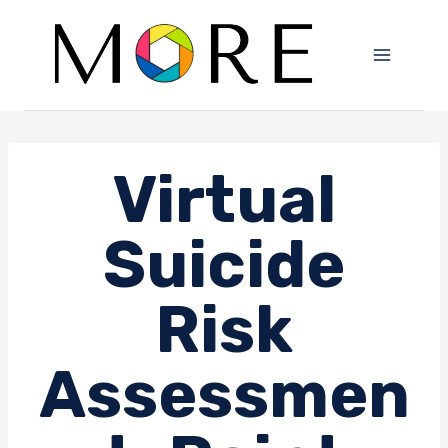
Skip
to
content
Virtual
Suicide
Risk
Assessmen