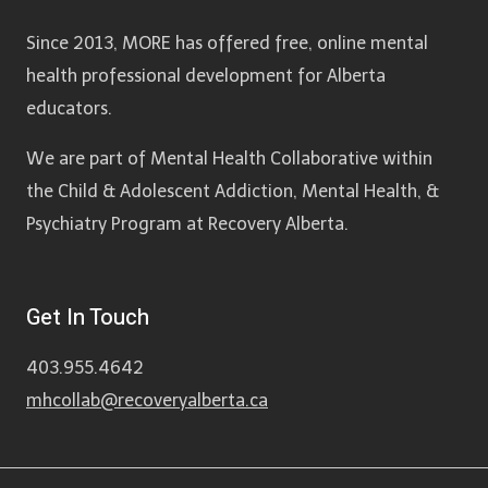
Since 2013, MORE has offered free, online mental
health professional development for Alberta
educators.
We are part of Mental Health Collaborative within
the Child & Adolescent Addiction, Mental Health, &
Psychiatry Program at Recovery Alberta.
Get In Touch
403.955.4642
mhcollab@recoveryalberta.ca