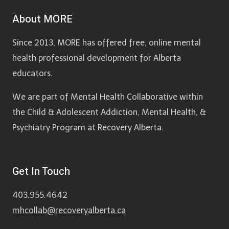
About MORE
Since 2013, MORE has offered free, online mental
health professional development for Alberta
educators.
We are part of Mental Health Collaborative within
the Child & Adolescent Addiction, Mental Health, &
Psychiatry Program at Recovery Alberta.
Get In Touch
403.955.4642
mhcollab@recoveryalberta.ca