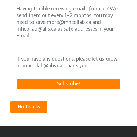
Having trouble receiving emails from us? We
send them out every 1-2 months. You may
need to save more@mhcollab.ca and
mhcollab@ahs.ca as safe addresses in your
email.
If you have any questions, please let us know
at mhcollab@ahs.ca. Thank you.
No Thanks