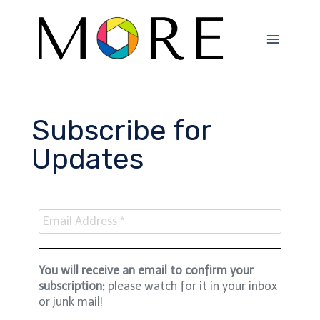
Subscribe for
Updates
You will receive an email to confirm your
subscription;
please watch for it in your inbox
or junk mail!