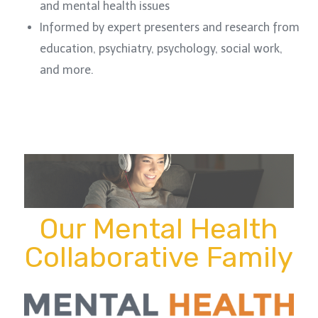
and mental health issues
Informed by expert presenters and research from
education, psychiatry, psychology, social work,
and more.
Our Mental Health
Collaborative Family