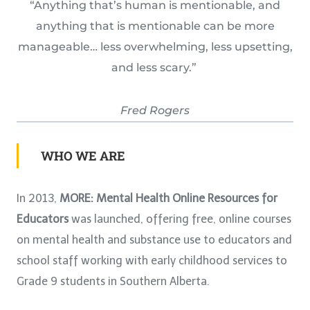
“Anything that’s human is mentionable, and
anything that is mentionable can be more
manageable… less overwhelming, less upsetting,
and less scary.”
Fred Rogers
WHO WE ARE
In 2013,
MORE: Mental Health Online Resources for
Educators
was launched, offering free, online courses
on mental health and substance use to educators and
school staff working with early childhood services to
Grade 9 students in Southern Alberta.