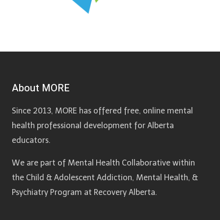
About MORE
Since 2013, MORE has offered free, online mental
health professional development for Alberta
educators.
We are part of Mental Health Collaborative within
the Child & Adolescent Addiction, Mental Health, &
Psychiatry Program at Recovery Alberta.