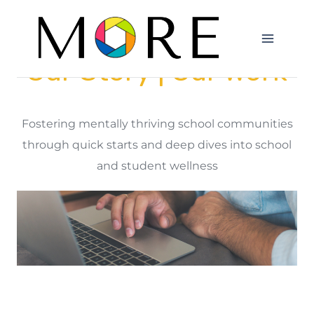
Our Story | Our Work
Fostering mentally thriving school communities
through quick starts and deep dives into school
and student wellness