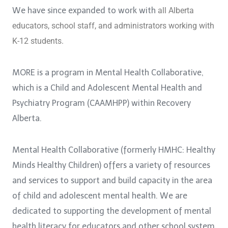
We have since expanded to work with
all Alberta
educators, school staff, and
administrators working with
K-12 students.
MORE is a program in Mental Health Collaborative,
which is a Child and Adolescent Mental Health and
Psychiatry Program (CAAMHPP) within Recovery
Alberta.
Mental Health Collaborative (formerly HMHC: Healthy
Minds Healthy Children) offers a variety of resources
and services to support and build capacity in the area
of child and adolescent mental health. We are
dedicated to supporting the development of mental
health literacy for educators and other school system