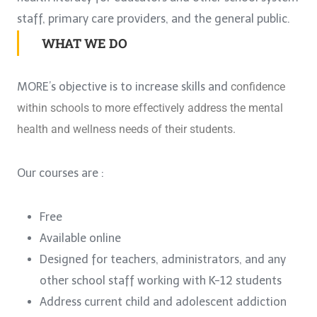
staff, primary care providers, and the general public.
WHAT WE DO
MORE’s objective is to increase skills and
confidence
within schools to more
effectively address the mental
health and
wellness needs of their students.
Our courses are :
Free
Available online
Designed for teachers, administrators, and any
other school staff working with K-12 students
Address current child and adolescent addiction