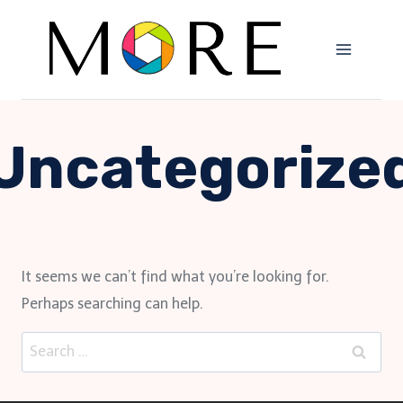
Skip
to
content
Uncategorize
It seems we can’t find what you’re looking for.
Perhaps searching can help.
Search
for: