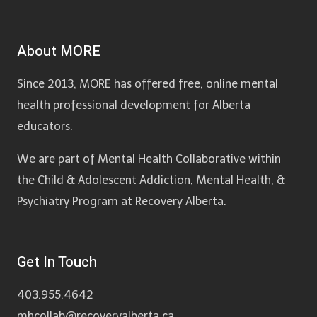
About MORE
Since 2013, MORE has offered free, online mental
health professional development for Alberta
educators.
We are part of Mental Health Collaborative within
the Child & Adolescent Addiction, Mental Health, &
Psychiatry Program at Recovery Alberta.
Get In Touch
403.955.4642
mhcollab@recoveryalberta.ca