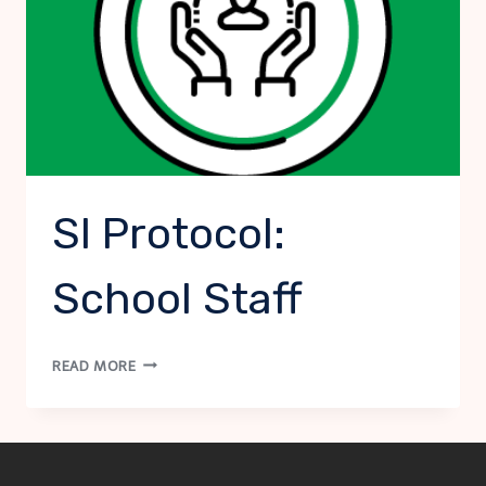
SI Protocol:
School Staff
SI
READ MORE
PROTOCOL:
SCHOOL
STAFF