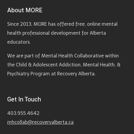
About MORE
Since 2013, MORE has offered free, online mental
health professional development for Alberta
educators.
We are part of Mental Health Collaborative within
the Child & Adolescent Addiction, Mental Health, &
Psychiatry Program at Recovery Alberta.
Get In Touch
403.955.4642
mhcollab@recoveryalberta.ca