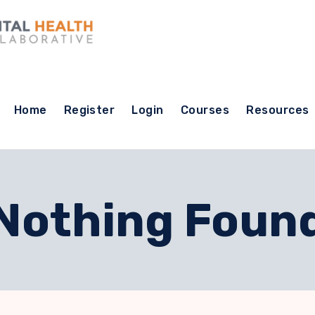
Home
Register
Login
Courses
Resources
Nothing Foun