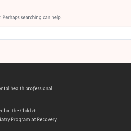
. Perhaps searching can help.
ntal health professional
ithin the Child &
hiatry Program at Recovery