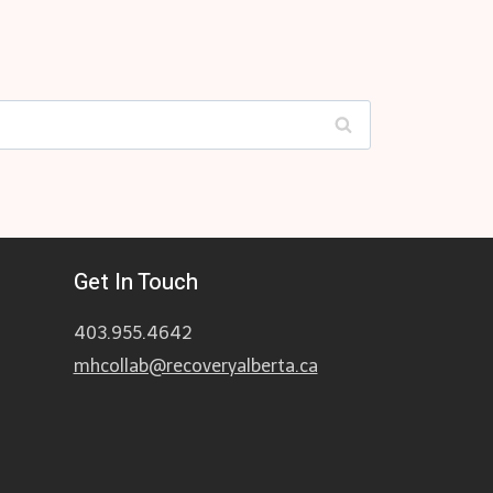
Get In Touch
403.955.4642
mhcollab@recoveryalberta.ca