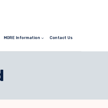
MORE Information
Contact Us
d