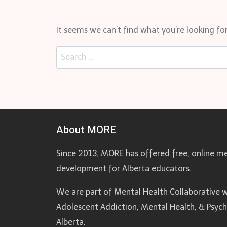
It seems we can’t find what you’re looking for
Search
for:
About MORE
Since 2013, MORE has offered free, online me
development for Alberta educators.
We are part of Mental Health Collaborative w
Adolescent Addiction, Mental Health, & Psyc
Alberta.