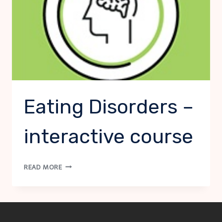
Eating Disorders –
interactive course
EATING
READ MORE
DISORDERS
–
INTERACTIVE
COURSE