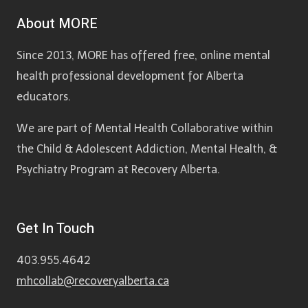
About MORE
Since 2013, MORE has offered free, online mental
health professional development for Alberta
educators.
We are part of Mental Health Collaborative within
the Child & Adolescent Addiction, Mental Health, &
Psychiatry Program at Recovery Alberta.
Get In Touch
403.955.4642
mhcollab@recoveryalberta.ca