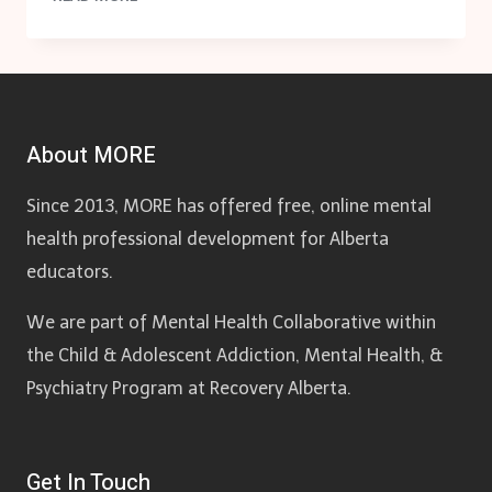
PROTOCOL
RELATED
DOCUMENTS
About MORE
Since 2013, MORE has offered free, online mental
health professional development for Alberta
educators.
We are part of Mental Health Collaborative within
the Child & Adolescent Addiction, Mental Health, &
Psychiatry Program at Recovery Alberta.
Get In Touch