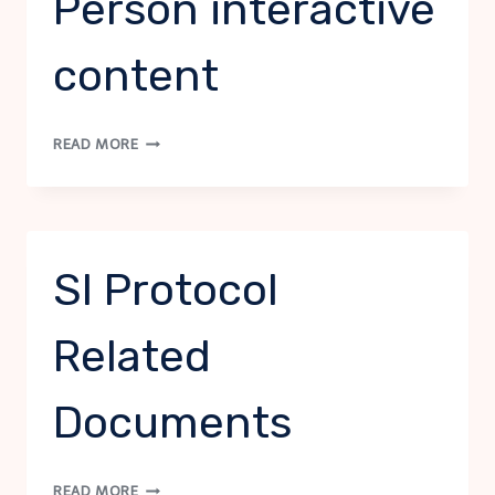
Person interactive
content
SI
READ MORE
PROTOCOL
–
POINT
PERSON
INTERACTIVE
SI Protocol
CONTENT
Related
Documents
SI
READ MORE