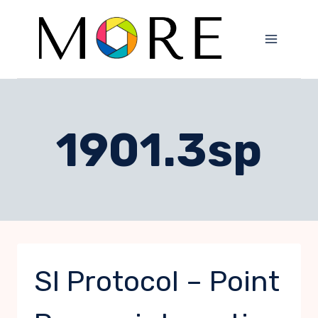
Skip
to
content
1901.3sp
SI Protocol – Point