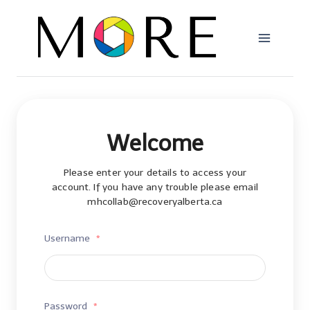
Skip
to
content
Welcome
Please enter your details to access your
account. If you have any trouble please email
mhcollab@recoveryalberta.ca
Username
*
Password
*