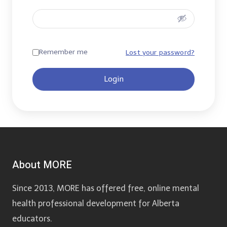
Remember me
Lost your password?
Login
About MORE
Since 2013, MORE has offered free, online mental
health professional development for Alberta
educators.