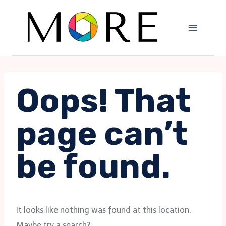
Skip
to
content
Oops! That
page can’t
be found.
It looks like nothing was found at this location.
Maybe try a search?