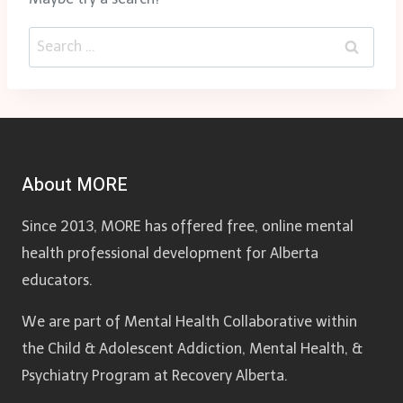
Search
for:
About MORE
Since 2013, MORE has offered free, online mental
health professional development for Alberta
educators.
We are part of Mental Health Collaborative within
the Child & Adolescent Addiction, Mental Health, &
Psychiatry Program at Recovery Alberta.