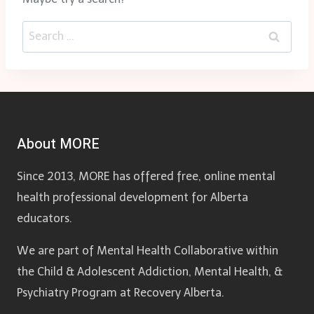
Search
for:
About MORE
Since 2013, MORE has offered free, online mental
health professional development for Alberta
educators.
We are part of Mental Health Collaborative within
the Child & Adolescent Addiction, Mental Health, &
Psychiatry Program at Recovery Alberta.