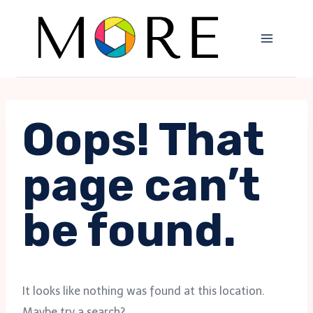
Skip
to
content
Oops! That
page can’t
be found.
It looks like nothing was found at this location.
Maybe try a search?