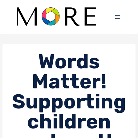
Skip
to
content
Words
Matter!
Supporting
children