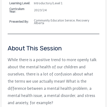
Learning Level:
Introductory/Level 1
Curriculum
2023/24
Year:
Community Educaton Service, Recovery
Presented By:
Alberta
About This Session
While there is a positive trend to more openly talk
about the mental health of our children and
ourselves, there is a lot of confusion about what
the terms we use actually mean! What is the
difference between a mental health problem, a
mental health issue, a mental disorder, and stress
and anxiety, for example?