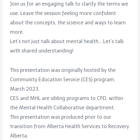
Join us for an engaging talk to clarify the terms we
use. Leave the session feeling more confident
about the concepts, the science and ways to learn
more.
Let’s not just talk about mental health….Let’s talk
with shared understanding!
This presentation was originally hosted by the
Community Education Service (CES) program,
March 2023.
CES and MHL are sibling programs to CPD, within
the Mental Health Collaborative department.
This presentation was produced prior to our
transition from Alberta Health Services to Recovery
Alberta.