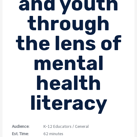
and youth
through
the lens of
mental
health
literacy
Audience:
K-12 Educators / General
Est. Time:
62 minutes