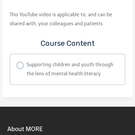
This YouTube video is applicable to, and can be
shared with, your colleagues and patients.
Course Content
Supporting children and youth through
the lens of mental health literacy
About MORE