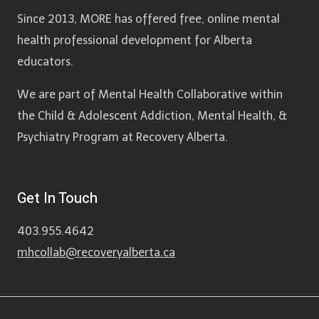
Since 2013, MORE has offered free, online mental
health professional development for Alberta
educators.
We are part of Mental Health Collaborative within
the Child & Adolescent Addiction, Mental Health, &
Psychiatry Program at Recovery Alberta.
Get In Touch
403.955.4642
mhcollab@recoveryalberta.ca