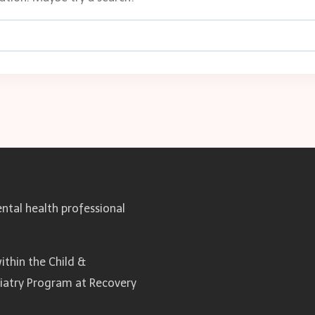
ntal health professional
ithin the Child &
hiatry Program at Recovery