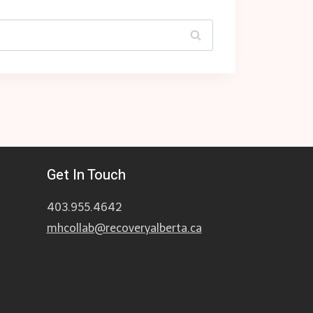
Get In Touch
403.955.4642
mhcollab@recoveryalberta.ca