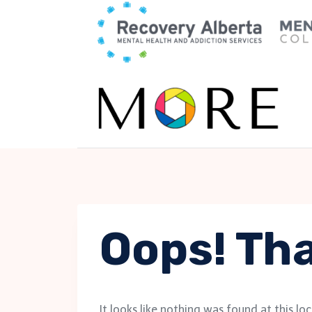
Skip
to
content
Oops! Tha
It looks like nothing was found at this lo