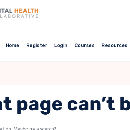
Home
Register
Login
Courses
Resources
t page can’t 
cation. Maybe try a search?