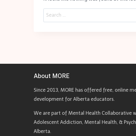
Search
for:
About MORE
Since 2013, MORE has offered free, online me
development for Alberta educators.
We are part of Mental Health Collaborative w
Adolescent Addiction, Mental Health, & Psyc
Alberta.