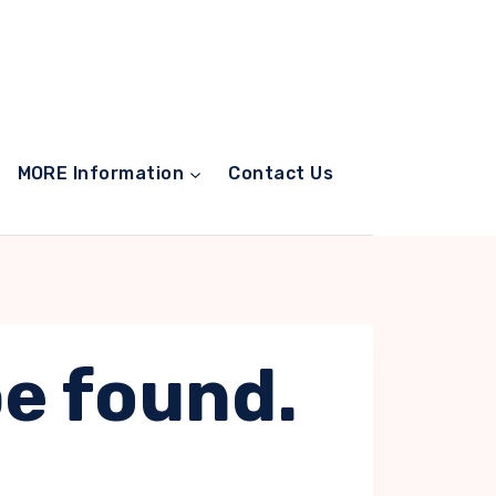
MORE Information
Contact Us
be found.