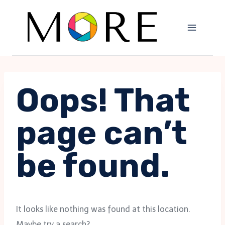
Skip
to
content
Oops! That
page can’t
be found.
It looks like nothing was found at this location.
Maybe try a search?