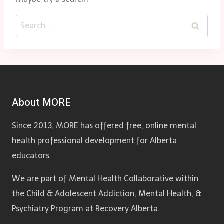
Search
for:
About MORE
Since 2013, MORE has offered free, online mental
health professional development for Alberta
educators.
We are part of Mental Health Collaborative within
the Child & Adolescent Addiction, Mental Health, &
Psychiatry Program at Recovery Alberta.