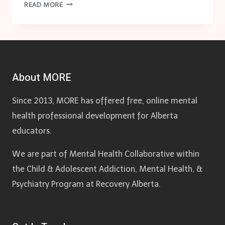
SUBSTANCE
READ MORE
USE
AWARENESS:
SCHOOL-
BASED
STRATEGY
About MORE
Since 2013, MORE has offered free, online mental
health professional development for Alberta
educators.
We are part of Mental Health Collaborative within
the Child & Adolescent Addiction, Mental Health, &
Psychiatry Program at Recovery Alberta.