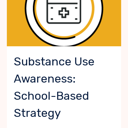
Substance Use
Awareness:
School-Based
Strategy