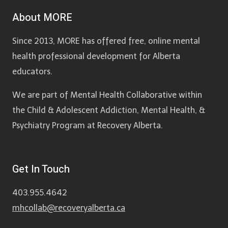
About MORE
Since 2013, MORE has offered free, online mental
health professional development for Alberta
educators.
We are part of Mental Health Collaborative within
the Child & Adolescent Addiction, Mental Health, &
Psychiatry Program at Recovery Alberta.
Get In Touch
403.955.4642
mhcollab@recoveryalberta.ca