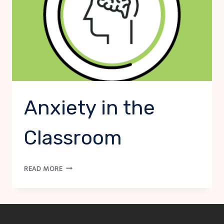
Anxiety in the
Classroom
ANXIETY
READ MORE
IN
THE
CLASSROOM