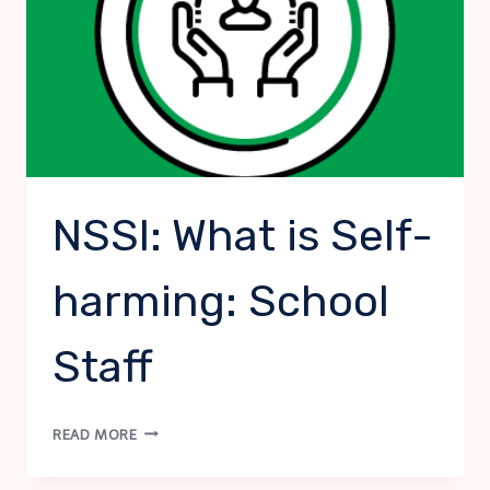
NSSI: What is Self-
harming: School
Staff
NSSI:
READ MORE
WHAT
IS