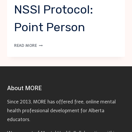
NSSI Protocol:
Point Person
NSSI
READ MORE
PROTOCOL:
POINT
PERSON
About MORE
Since 2013, MORE has offered free, online mental
health professional development for Alberta
educators.