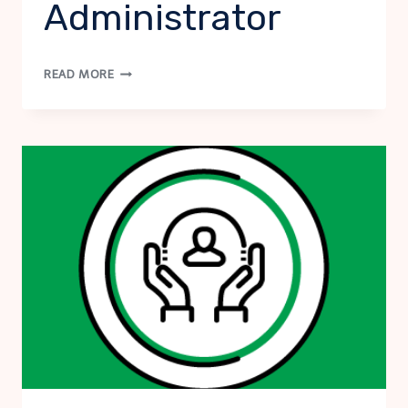
Administrator
NSSI
READ MORE
PROTOCOL:
SCHOOL
ADMINISTRATOR