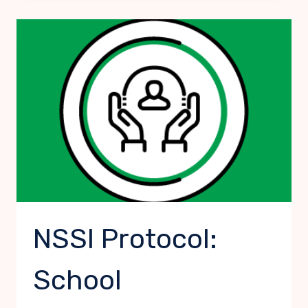
SELF-
HARMING:
SCHOOL
STAFF
NSSI Protocol:
School