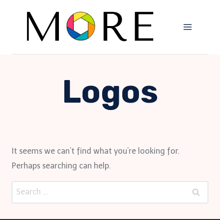
Skip
to
content
Logos
It seems we can’t find what you’re looking for.
Perhaps searching can help.
Search
for: