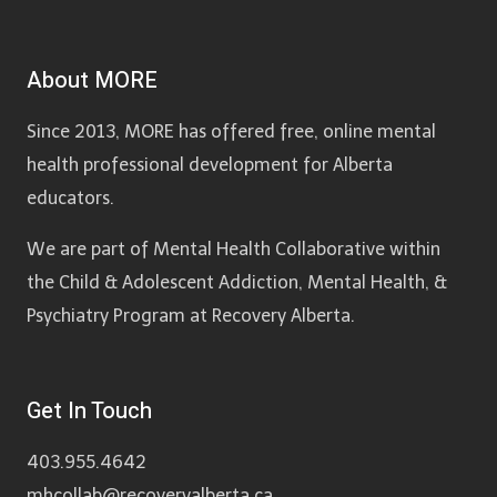
About MORE
Since 2013, MORE has offered free, online mental
health professional development for Alberta
educators.
We are part of Mental Health Collaborative within
the Child & Adolescent Addiction, Mental Health, &
Psychiatry Program at Recovery Alberta.
Get In Touch
403.955.4642
mhcollab@recoveryalberta.ca