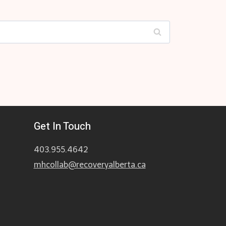
Get In Touch
403.955.4642
mhcollab@recoveryalberta.ca