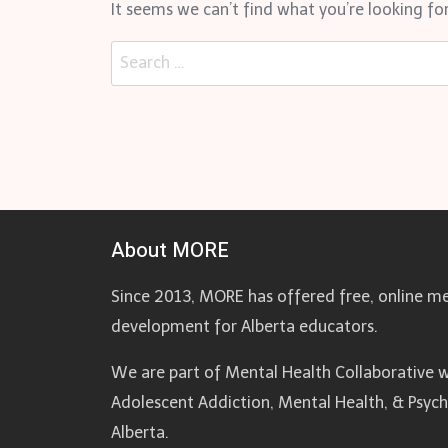
It seems we can’t find what you’re looking for
Search
for:
About MORE
Since 2013, MORE has offered free, online me
development for Alberta educators.
We are part of Mental Health Collaborative w
Adolescent Addiction, Mental Health, & Psyc
Alberta.