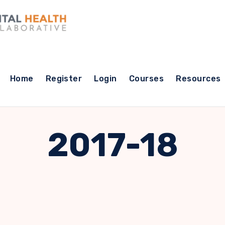
Home
Register
Login
Courses
Resources
2017-18