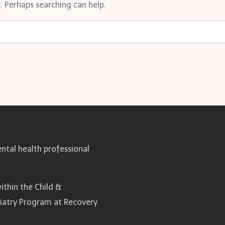
. Perhaps searching can help.
ntal health professional
ithin the Child &
hiatry Program at Recovery