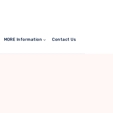
MORE Information
Contact Us