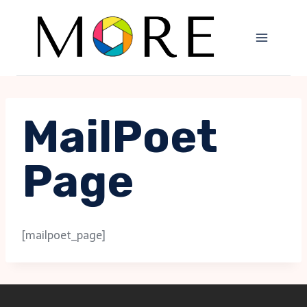
Skip
to
content
MailPoet
Page
[mailpoet_page]