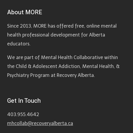
About MORE
Since 2013, MORE has offered free, online mental
health professional development for Alberta
educators.
We are part of Mental Health Collaborative within
the Child & Adolescent Addiction, Mental Health, &
Psychiatry Program at Recovery Alberta.
Get In Touch
403.955.4642
mhcollab@recoveryalberta.ca